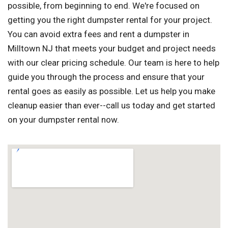
possible, from beginning to end. We're focused on
getting you the right dumpster rental for your project.
You can avoid extra fees and rent a dumpster in
Milltown NJ that meets your budget and project needs
with our clear pricing schedule. Our team is here to help
guide you through the process and ensure that your
rental goes as easily as possible. Let us help you make
cleanup easier than ever--call us today and get started
on your dumpster rental now.