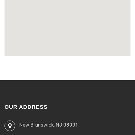
OUR ADDRESS
New Brunswick, NJ 08901