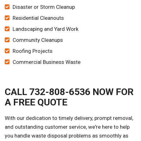
Disaster or Storm Cleanup
Residential Cleanouts
Landscaping and Yard Work
Community Cleanups
Roofing Projects
Commercial Business Waste
CALL 732-808-6536 NOW FOR
A FREE QUOTE
With our dedication to timely delivery, prompt removal,
and outstanding customer service, we're here to help
you handle waste disposal problems as smoothly as