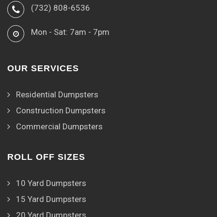
(732) 808-6536
Mon - Sat: 7am - 7pm
OUR SERVICES
Residential Dumpsters
Construction Dumpsters
Commercial Dumpsters
ROLL OFF SIZES
10 Yard Dumpsters
15 Yard Dumpsters
20 Yard Dumpsters