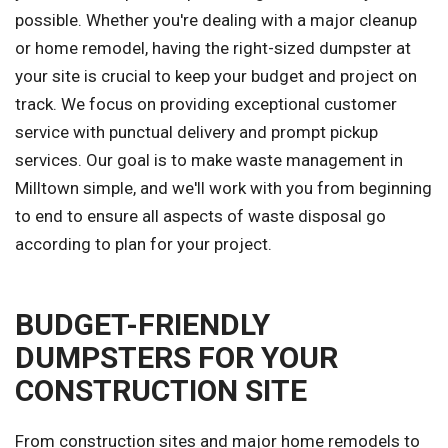
possible. Whether you're dealing with a major cleanup
or home remodel, having the right-sized dumpster at
your site is crucial to keep your budget and project on
track. We focus on providing exceptional customer
service with punctual delivery and prompt pickup
services. Our goal is to make waste management in
Milltown simple, and we'll work with you from beginning
to end to ensure all aspects of waste disposal go
according to plan for your project.
BUDGET-FRIENDLY
DUMPSTERS FOR YOUR
CONSTRUCTION SITE
From construction sites and major home remodels to