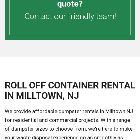
quote?
Contact our friendly team!
ROLL OFF CONTAINER RENTAL
IN MILLTOWN, NJ
We provide affordable dumpster rentals in Milltown NJ
for residential and commercial projects. With a range
of dumpster sizes to choose from, we're here to make
your waste disposal experience go as smoothly as