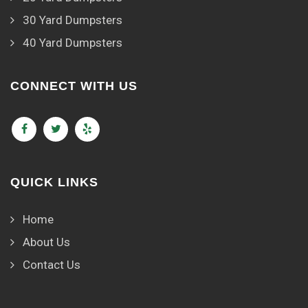
30 Yard Dumpsters
40 Yard Dumpsters
CONNECT WITH US
QUICK LINKS
Home
About Us
Contact Us