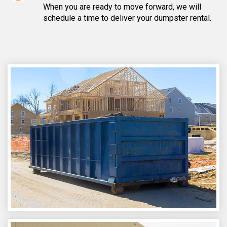
When you are ready to move forward, we will
schedule a time to deliver your dumpster rental.