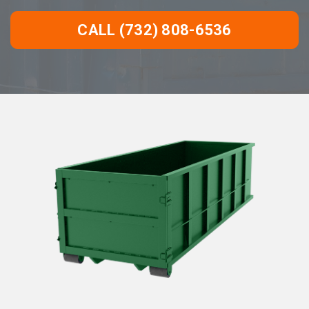
CALL (732) 808-6536