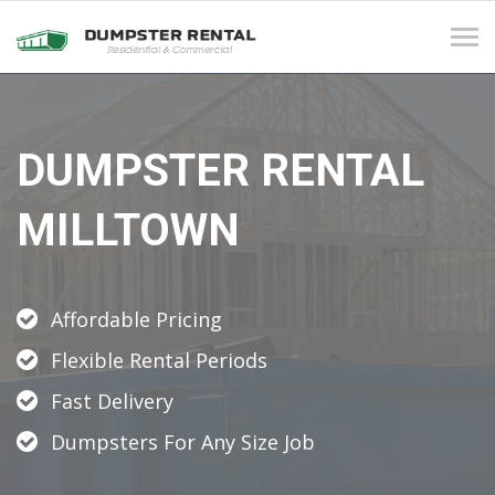
Tog
navi
DUMPSTER RENTAL
MILLTOWN
Affordable Pricing
Flexible Rental Periods
Fast Delivery
Dumpsters For Any Size Job