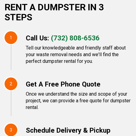
RENT A DUMPSTER IN 3
STEPS
Call Us:
(732) 808-6536
1
Tell our knowledgeable and friendly staff about
your waste removal needs and we'll find the
perfect dumpster rental for you.
Get A Free Phone Quote
2
Once we understand the size and scope of your
project, we can provide a free quote for dumpster
rental.
Schedule Delivery & Pickup
3