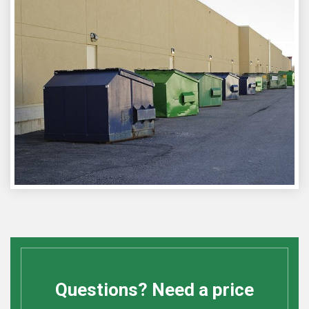
Questions? Need a price