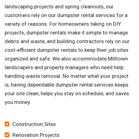
landscaping projects and spring cleanouts, our
customers rely on our dumpster rental services for a
variety of reasons. For homeowners taking on DIY
projects, dumpster rentals make it simple to manage
debris and waste, and building contractors rely on our
cost-efficient dumpster rentals to keep their job sites
organized and safe. We also accommodate Milltown
landscapers and property managers who need help
handling waste removal. No matter what your project
is, having dependable dumpster rental services keeps
your site clean, helps you stay on schedule, and saves
you money.
Construction Sites
Renovation Projects