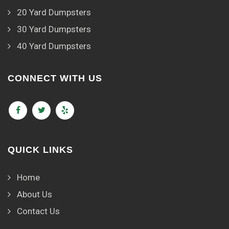
20 Yard Dumpsters
30 Yard Dumpsters
40 Yard Dumpsters
CONNECT WITH US
QUICK LINKS
Home
About Us
Contact Us