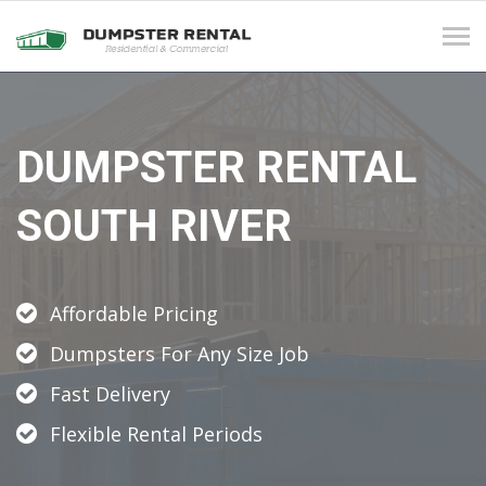
Tog
navi
DUMPSTER RENTAL
SOUTH RIVER
Affordable Pricing
Dumpsters For Any Size Job
Fast Delivery
Flexible Rental Periods