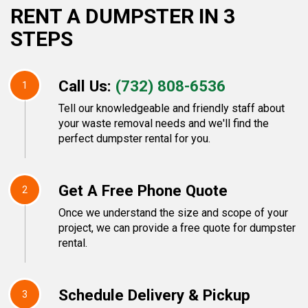
RENT A DUMPSTER IN 3
STEPS
Call Us:
(732) 808-6536
1
Tell our knowledgeable and friendly staff about
your waste removal needs and we'll find the
perfect dumpster rental for you.
Get A Free Phone Quote
2
Once we understand the size and scope of your
project, we can provide a free quote for dumpster
rental.
Schedule Delivery & Pickup
3