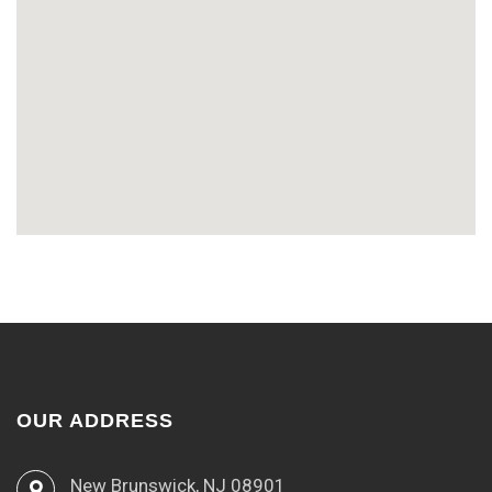
OUR ADDRESS
New Brunswick, NJ 08901