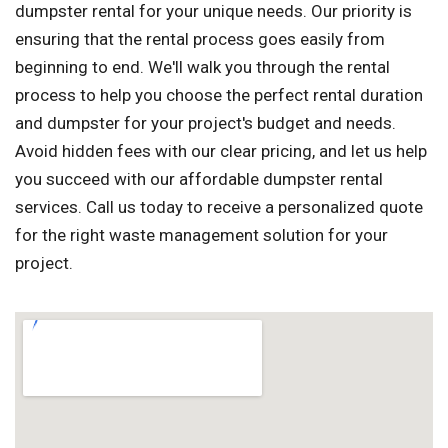
dumpster rental for your unique needs. Our priority is
ensuring that the rental process goes easily from
beginning to end. We'll walk you through the rental
process to help you choose the perfect rental duration
and dumpster for your project's budget and needs.
Avoid hidden fees with our clear pricing, and let us help
you succeed with our affordable dumpster rental
services. Call us today to receive a personalized quote
for the right waste management solution for your
project.