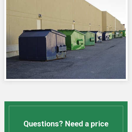
Questions? Need a price