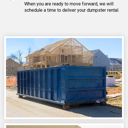
When you are ready to move forward, we will
schedule a time to deliver your dumpster rental.