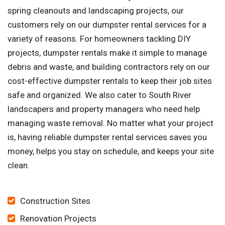
spring cleanouts and landscaping projects, our
customers rely on our dumpster rental services for a
variety of reasons. For homeowners tackling DIY
projects, dumpster rentals make it simple to manage
debris and waste, and building contractors rely on our
cost-effective dumpster rentals to keep their job sites
safe and organized. We also cater to South River
landscapers and property managers who need help
managing waste removal. No matter what your project
is, having reliable dumpster rental services saves you
money, helps you stay on schedule, and keeps your site
clean.
Construction Sites
Renovation Projects