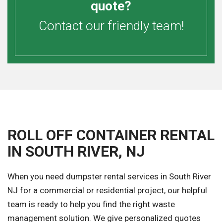
quote?
Contact our friendly team!
ROLL OFF CONTAINER RENTAL
IN SOUTH RIVER, NJ
When you need dumpster rental services in South River
NJ for a commercial or residential project, our helpful
team is ready to help you find the right waste
management solution. We give personalized quotes