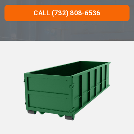
CALL (732) 808-6536