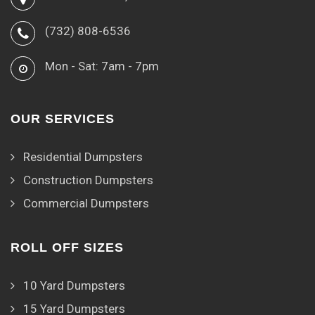
(732) 808-6536
Mon - Sat: 7am - 7pm
OUR SERVICES
Residential Dumpsters
Construction Dumpsters
Commercial Dumpsters
ROLL OFF SIZES
10 Yard Dumpsters
15 Yard Dumpsters