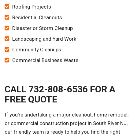
Roofing Projects
Residential Cleanouts
Disaster or Storm Cleanup
Landscaping and Yard Work
Community Cleanups
Commercial Business Waste
CALL 732-808-6536 FOR A
FREE QUOTE
If you're undertaking a major cleanout, home remodel,
or commercial construction project in South River NJ,
our friendly team is ready to help you find the right