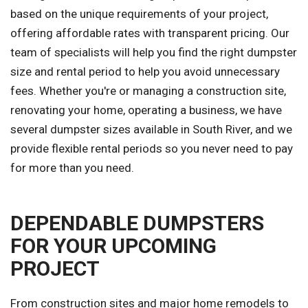
based on the unique requirements of your project,
offering affordable rates with transparent pricing. Our
team of specialists will help you find the right dumpster
size and rental period to help you avoid unnecessary
fees. Whether you're or managing a construction site,
renovating your home, operating a business, we have
several dumpster sizes available in South River, and we
provide flexible rental periods so you never need to pay
for more than you need.
DEPENDABLE DUMPSTERS
FOR YOUR UPCOMING
PROJECT
From construction sites and major home remodels to